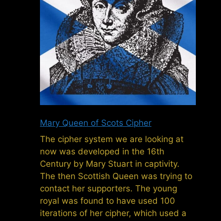
Mary Queen of Scots Cipher
The cipher system we are looking at
now was developed in the 16th
Century by Mary Stuart in captivity.
The then Scottish Queen was trying to
contact her supporters. The young
royal was found to have used 100
iterations of her cipher, which used a