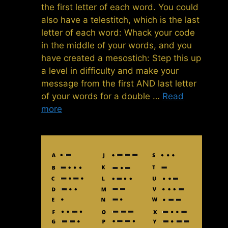
the first letter of each word. You could
also have a telestitch, which is the last
letter of each word: Whack your code
in the middle of your words, and you
have created a mesostich: Step this up
a level in difficulty and make your
message from the first AND last letter
of your words for a double …
Read
more