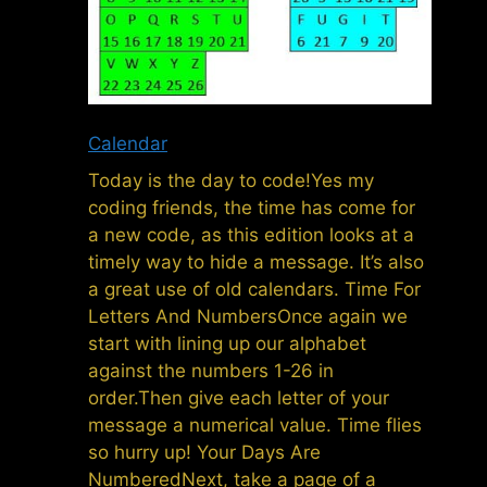
Calendar
Today is the day to code!Yes my
coding friends, the time has come for
a new code, as this edition looks at a
timely way to hide a message. It’s also
a great use of old calendars. Time For
Letters And NumbersOnce again we
start with lining up our alphabet
against the numbers 1-26 in
order.Then give each letter of your
message a numerical value. Time flies
so hurry up! Your Days Are
NumberedNext, take a page of a