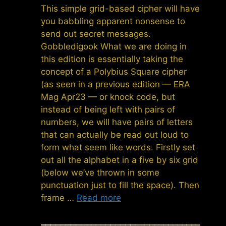
This simple grid-based cipher will have
you babbling apparent nonsense to
send out secret messages.
Gobbledigook What we are doing in
this edition is essentially taking the
concept of a Polybius Square cipher
(as seen in a previous edition — ERA
Mag Apr23 — or knock code, but
instead of being left with pairs of
numbers, we will have pairs of letters
that can actually be read out loud to
form what seem like words. Firstly set
out all the alphabet in a five by six grid
(below we’ve thrown in some
punctuation just to fill the space). Then
frame …
Read more