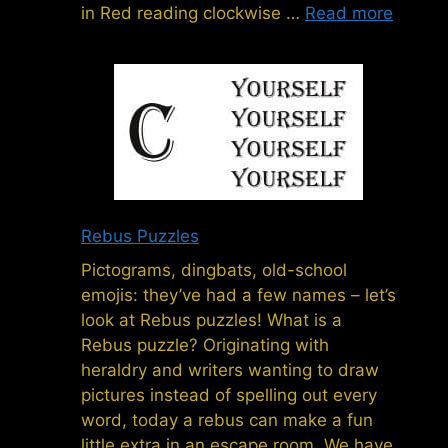
in Red reading clockwise …
Read more
Rebus Puzzles
Pictograms, dingbats, old-school
emojis: they’ve had a few names – let’s
look at Rebus puzzles! What is a
Rebus puzzle? Originating with
heraldry and writers wanting to draw
pictures instead of spelling out every
word, today a rebus can make a fun
little extra in an escape room. We have