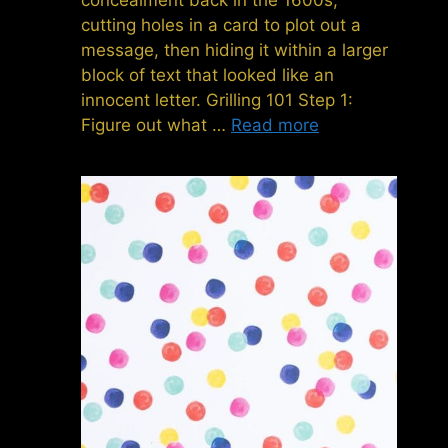
cutting holes in a card to plot out a
message, then hiding it within a larger
block of text that looked like an
innocent letter. Grilling 101 Step 1:
Figure out what …
Read more