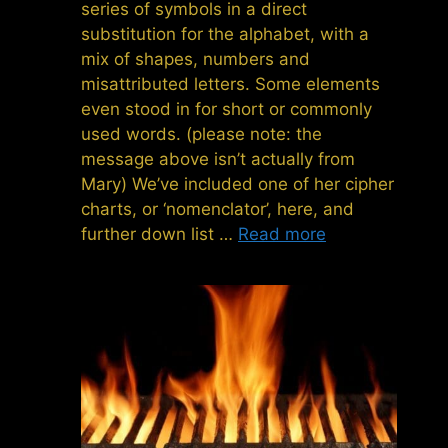
series of symbols in a direct
substitution for the alphabet, with a
mix of shapes, numbers and
misattributed letters. Some elements
even stood in for short or commonly
used words. (please note: the
message above isn’t actually from
Mary) We’ve included one of her cipher
charts, or ‘nomenclator’, here, and
further down list …
Read more