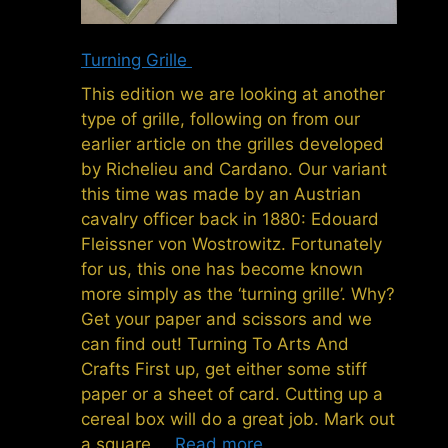
Turning Grille
This edition we are looking at another
type of grille, following on from our
earlier article on the grilles developed
by Richelieu and Cardano. Our variant
this time was made by an Austrian
cavalry officer back in 1880: Edouard
Fleissner von Wostrowitz. Fortunately
for us, this one has become known
more simply as the ‘turning grille’. Why?
Get your paper and scissors and we
can find out! Turning To Arts And
Crafts First up, get either some stiff
paper or a sheet of card. Cutting up a
cereal box will do a great job. Mark out
a square …
Read more