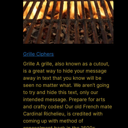
Grille Ciphers
Grille A grille, also known as a cutout,
is a great way to hide your message
away in text that you know will be
seen no matter what. We aren’t going
to try and hide this text, only our
intended message. Prepare for arts
and crafty codes! Our old French mate
Cardinal Richelieu, is credited with
coming up with method of
concealment back in the 1600s,