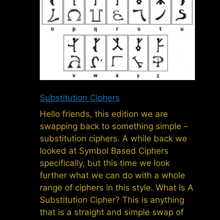
Substitution Ciphers
Hello friends, this edition we are
swapping back to something simple –
substitution ciphers. A while back we
looked at Symbol Based Ciphers
specifically, but this time we look
further what we can do with a whole
range of ciphers in this style. What Is A
Substitution Cipher? This is anything
that is a straight and simple swap of