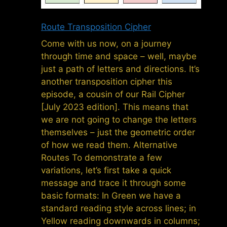
Route Transposition Cipher
Come with us now, on a journey
through time and space – well, maybe
just a path of letters and directions. It’s
another transposition cipher this
episode, a cousin of our Rail Cipher
[July 2023 edition]. This means that
we are not going to change the letters
themselves – just the geometric order
of how we read them. Alternative
Routes To demonstrate a few
variations, let’s first take a quick
message and trace it through some
basic formats: In Green we have a
standard reading style across lines; in
Yellow reading downwards in columns;