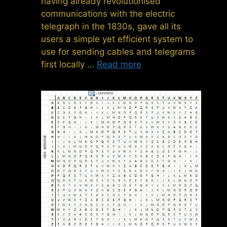
having already revolutionised
communications with the electric
telegraph in the 1830s, gave all its
users a simple yet efficient system to
use for sending cables and telegrams
first locally …
Read more