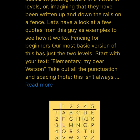
levels, or, imagining that they have
been written up and down the rails on
a fence. Let’s have a look at a few
quotes from this guy as examples to
see how it works. Fencing for
beginners Our most basic version of
this has just the two levels. Start with
your text: “Elementary, my dear
Watson” Take out all the punctuation
and spacing (note: this isn’t always …
Read more