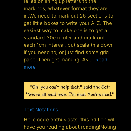
relies on lining up letters to the
markings, whatever format they are
in.We need to mark out 26 sections to
get little boxes to write your A-Z. The
easiest way to make one is to get a
standard 30cm ruler and mark out
each 1cm interval, but scale this down
if you need to, or just find some grid
paper.Then get marking! As …
Read
more
Text Notations
Hello code enthusiasts, this edition will
have you reading about reading!Noting