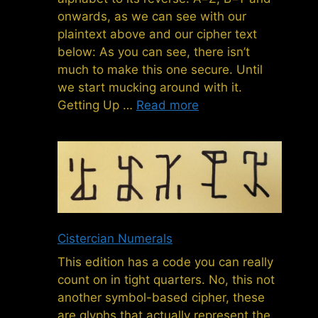
onwards, as we can see with our
plaintext above and our cipher text
below: As you can see, there isn’t
much to make this one secure. Until
we start mucking around with it.
Getting Up …
Read more
Cistercian Numerals
This edition has a code you can really
count on in tight quarters. No, this not
another symbol-based cipher, these
are glyphs that actually represent the