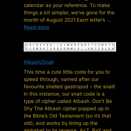
calendar as your reference. To make
things a bit simpler, we’ve gone for the
month of August 2021.Each letter’s …
Read more
Atbash/Snail
This time a cute little code for you to
speed through, named after our
favourite shelled gastropod – the snail!
In this instance, our snail code is a
type of cipher called Atbash. Don’t Be
Shy The Atbash cipher popped up in
the Bible’s Old Testament (so it’s that
old), and works by lining up the
alphabet to its reverse. A=Z, B=Y and