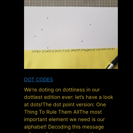
DOT CODES
We’re doting on dottiness in our
dottiest edition ever: let’s have a look
at dots!The dot point version: One
Thing To Rule Them AllThe most
important element we need is our
alphabet! Decoding this message