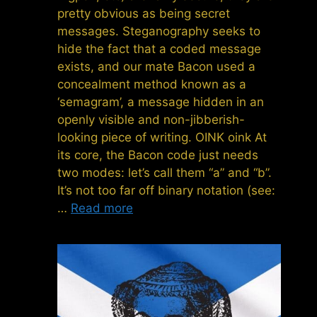
pretty obvious as being secret
messages. Steganography seeks to
hide the fact that a coded message
exists, and our mate Bacon used a
concealment method known as a
‘semagram’, a message hidden in an
openly visible and non-jibberish-
looking piece of writing. OINK oink At
its core, the Bacon code just needs
two modes: let’s call them “a” and “b”.
It’s not too far off binary notation (see:
…
Read more