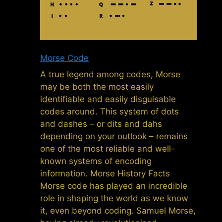
Morse Code
A true legend among codes, Morse
may be both the most easily
identifiable and easily disguisable
codes around. This system of dots
and dashes – or dits and dahs
depending on your outlook – remains
one of the most reliable and well-
known systems of encoding
information. Morse History Facts
Morse code has played an incredible
role in shaping the world as we know
it, even beyond coding. Samuel Morse,