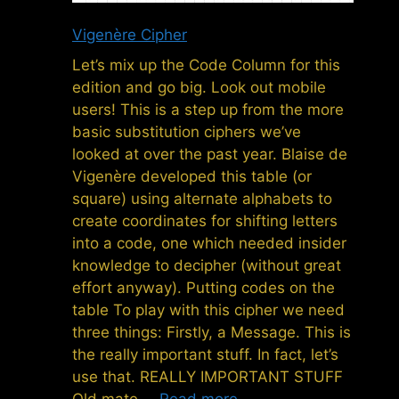
Vigenère Cipher
Let’s mix up the Code Column for this
edition and go big. Look out mobile
users! This is a step up from the more
basic substitution ciphers we’ve
looked at over the past year. Blaise de
Vigenère developed this table (or
square) using alternate alphabets to
create coordinates for shifting letters
into a code, one which needed insider
knowledge to decipher (without great
effort anyway). Putting codes on the
table To play with this cipher we need
three things: Firstly, a Message. This is
the really important stuff. In fact, let’s
use that. REALLY IMPORTANT STUFF
Old mate …
Read more