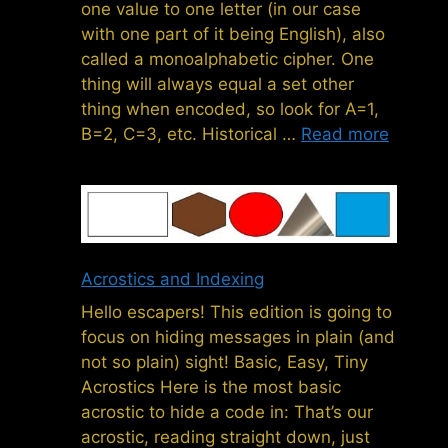
one value to one letter (in our case
with one part of it being English), also
called a monoalphabetic cipher. One
thing will always equal a set other
thing when encoded, so look for A=1,
B=2, C=3, etc. Historical …
Read more
Acrostics and Indexing
Hello escapers! This edition is going to
focus on hiding messages in plain (and
not so plain) sight! Basic, Easy, Tiny
Acrostics Here is the most basic
acrostic to hide a code in: That’s our
acrostic, reading straight down, just