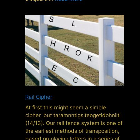
Rail Cipher
At first this might seem a simple
cipher, but taramnntigsiteogetidohniltl
(14/13). Our rail fence system is one of
the earliest methods of transposition,
based on placing letters in a series of