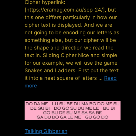
Cipher hyperlink:
[https://eramag.com.au/sep-24/], but
this one differs particularly in how our
cipher text is displayed. And we are
not going to be encoding our letters as
something else, but our cipher will be
the shape and direction we read the
text in. Sliding Cipher Nice and simple
for our example, we will use the game
Snakes and Ladders. First put the text
it into a neat square of letters …
Read
more
Talking Gibberish