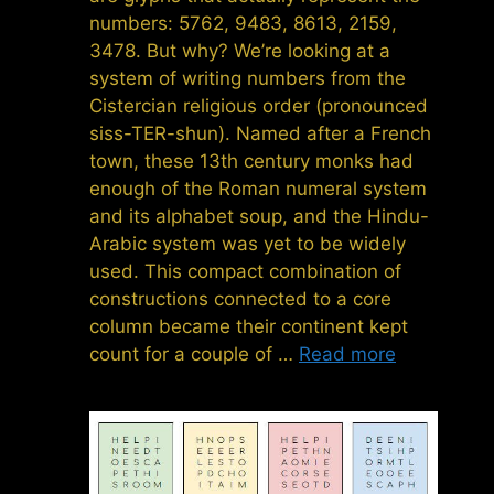
numbers: 5762, 9483, 8613, 2159,
3478. But why? We’re looking at a
system of writing numbers from the
Cistercian religious order (pronounced
siss-TER-shun). Named after a French
town, these 13th century monks had
enough of the Roman numeral system
and its alphabet soup, and the Hindu-
Arabic system was yet to be widely
used. This compact combination of
constructions connected to a core
column became their continent kept
count for a couple of …
Read more