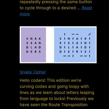
repeatedly pressing the same button
to cycle through to a desired …
Read
more
Snake Cipher
Hello coders! This edition we’re
curving codes and going loopy with
lines as we learn about letters leaping
from language to locks! Previously we
have seen the Route Transposition