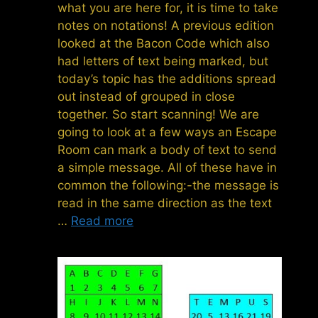
what you are here for, it is time to take
notes on notations! A previous edition
looked at the Bacon Code which also
had letters of text being marked, but
today’s topic has the additions spread
out instead of grouped in close
together. So start scanning! We are
going to look at a few ways an Escape
Room can mark a body of text to send
a simple message. All of these have in
common the following:-the message is
read in the same direction as the text
…
Read more