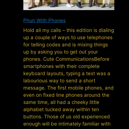
Phun With Phones
Hold all my calls – this edition is dialing
up a couple of ways to use telephones
for telling codes and is mixing things
up by asking you to get out your
phones. Cute CommunicationsBefore
smartphones with their complete
keyboard layouts, typing a text was a
labourious way to send a short
message. The first mobile phones, and
even on fixed line phones around the
same time, all had a cheeky little
alphabet tucked away within ten
buttons. Those of us old experienced
enough will be intimately familiar with