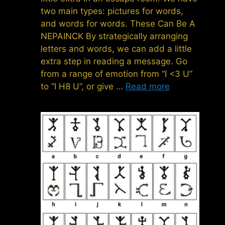
two main types: pictures for words,
and words for words. These Can Be A
NEPAINCK By strategically arranging
letters and words, we can add a little
extra step in reading a message. Go
from a range of emotion from “I <3 U”
to “I H8 U”, or give …
Read more