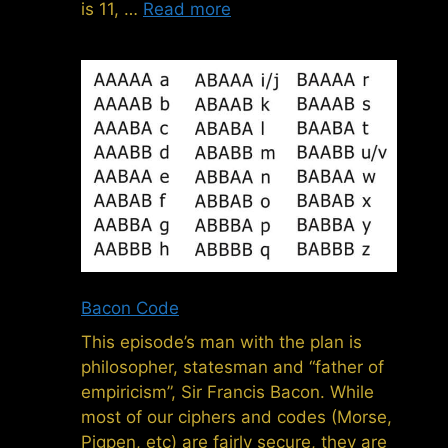
is 11, …
Read more
Bacon Code
This episode’s man with the plan is
philosopher, statesman and “father of
empiricism”, Sir Francis Bacon. While
most of our ciphers and codes (Morse,
Pigpen, etc) are fairly secure, they are