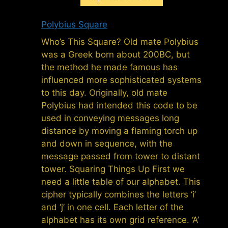
Polybius Square
Who’s This Square? Old mate Polybius
was a Greek born about 200BC, but
the method he made famous has
influenced more sophisticated systems
to this day. Originally, old mate
Polybius had intended this code to be
used in conveying messages long
distance by moving a flaming torch up
and down in sequence, with the
message passed from tower to distant
tower. Squaring Things Up First we
need a little table of our alphabet. This
cipher typically combines the letters ‘i’
and ‘j’ in one cell. Each letter of the
alphabet has its own grid reference. ‘A’