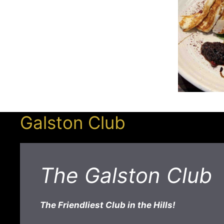
Galston Club
The Galston Club
The Friendliest Club in the Hills!