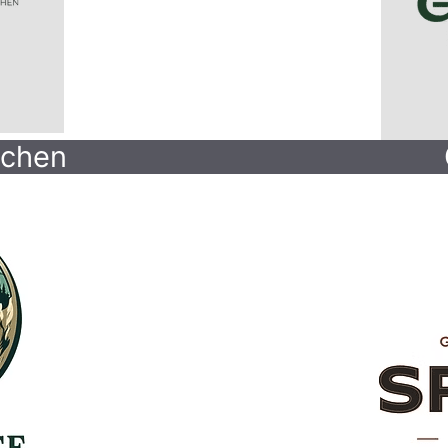
tchen