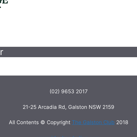
r
(02) 9653 2017
21-25 Arcadia Rd, Galston NSW 2159
All Contents © Copyright
The Galston Club
2018