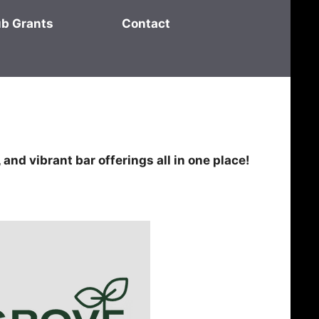
ub Grants
Contact
 and vibrant bar offerings all in one place!