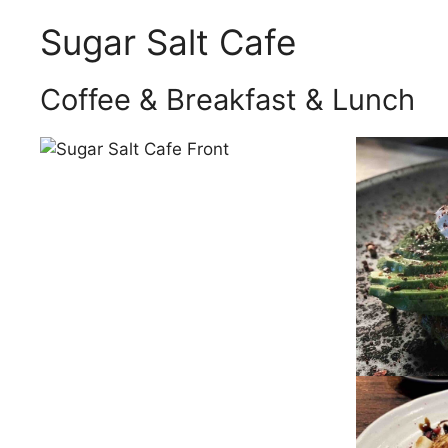
Sugar Salt Cafe
Coffee & Breakfast & Lunch