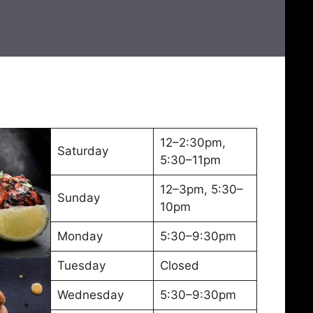
12–2:30pm,
Saturday
5:30–11pm
12–3pm, 5:30–
Sunday
10pm
Monday
5:30–9:30pm
Tuesday
Closed
Wednesday
5:30–9:30pm