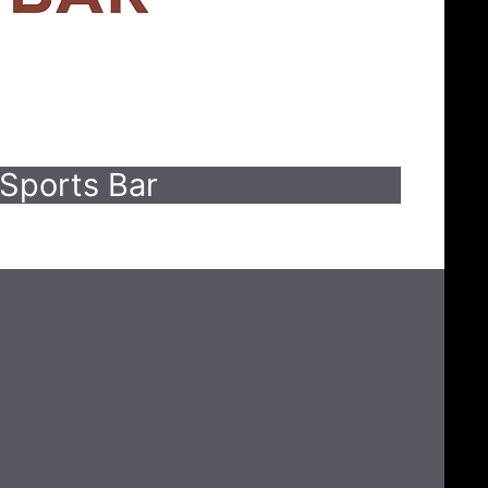
Sports Bar