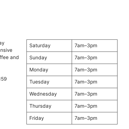
ay
Saturday
7am–3pm
ensive
ffee and
Sunday
7am–3pm
Monday
7am–3pm
159
Tuesday
7am–3pm
Wednesday
7am–3pm
Thursday
7am–3pm
Friday
7am–3pm