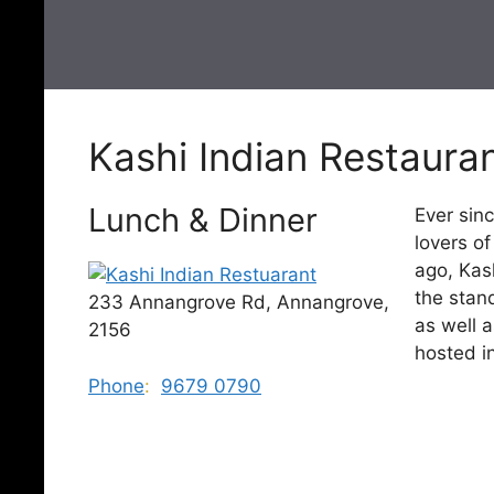
Kashi Indian Restaura
Lunch & Dinner
Ever sinc
lovers o
ago, Kas
the stand
233 Annangrove Rd, Annangrove,
as well 
2156
hosted in
Phone
:
9679 0790