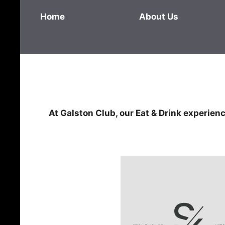
Home
About Us
At Galston Club, our Eat & Drink experience