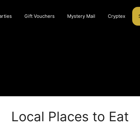
arties
Gift Vouchers
Mystery Mail
Cryptex
Local Places to Eat