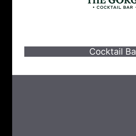
Cocktail Ba