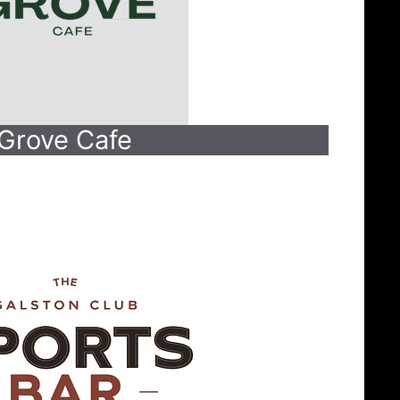
Grove Cafe