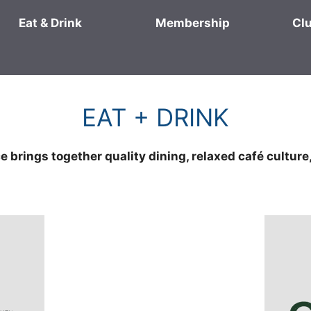
Eat & Drink
Membership
Cl
EAT + DRINK
 brings together quality dining, relaxed café culture,