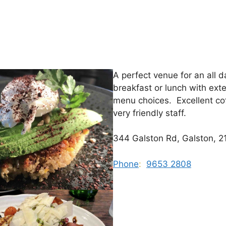
A perfect venue for an all d
breakfast or lunch with ext
menu choices. Excellent co
very friendly staff.
344 Galston Rd, Galston, 2
Phone
:
9653 2808