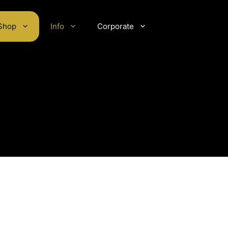
Shop
Info
Corporate