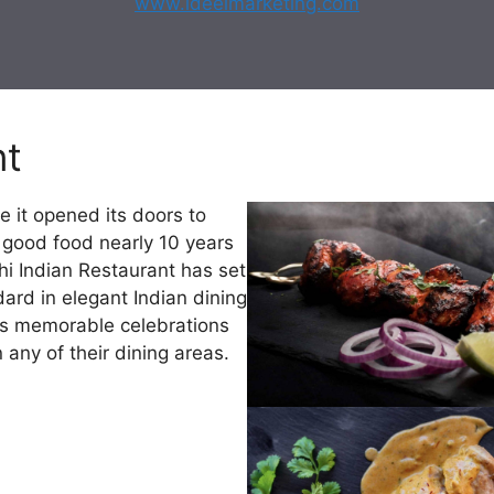
www.ideelmarketing.com
nt
e it opened its doors to
f good food nearly 10 years
hi Indian Restaurant has set
ard in elegant Indian dining
as memorable celebrations
 any of their dining areas.