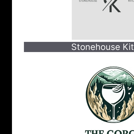
Stonehouse Ki