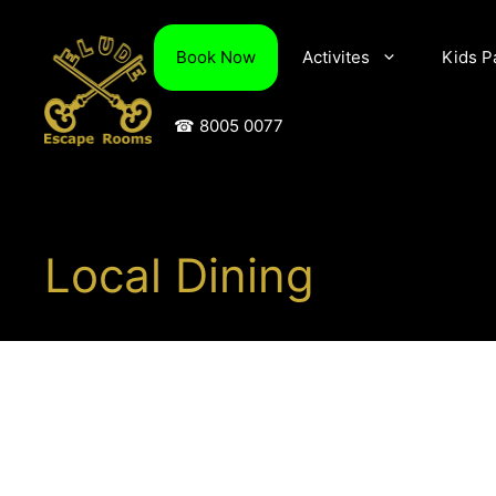
Skip
to
Book Now
Activites
Kids P
content
☎ 8005 0077
Local Dining