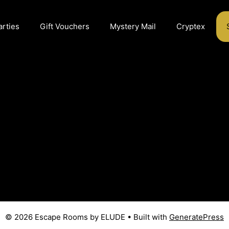
arties
Gift Vouchers
Mystery Mail
Cryptex
© 2026 Escape Rooms by ELUDE
• Built with
GeneratePress