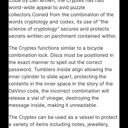
Code by Dan Brown, the Cryptex has had
world-wide appeal to avid puzzle
collectors.Coined from the combination of the
words cryptology and codex, its use of “the
science of cryptology” secures and protects
secrets written on parchment contained within.
The Cryptex functions similar to a bicycle
combination lock. Discs must be positioned in
the exact manner to spell out the correct
password. Tumblers inside align allowing the
inner cylinder to slide apart, protecting the
contents in the inner space.In the story of the
DaVinci code, the incorrect combination will
release a vial of vinegar, destroying the
message inside, making it unreadable.
The Cryptex can be used as a vessel to protect
a variety of items including notes, jewellery,