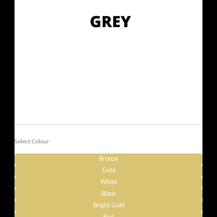
Select Colour
Bronze
Gold
White
Black
Bright Gold