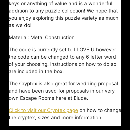
keys or anything of value and is a wonderful
addition to any puzzle collection! We hope that
you enjoy exploring this puzzle variety as much
as we do!
Material: Metal Construction
The code is currently set to I LOVE U however
the code can be changed to any 6 letter word
of your choosing. Instructions on how to do so
are included in the box.
The Cryptex is also great for wedding proposal
and have been used for proposals in our very
own Escape Rooms here at Elude.
Click to visit our Cryptex page
on how to change
the cryptex, sizes and more information.