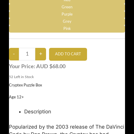
Red
Green
Purple
Grey
Pink
Your Price:
AUD $68.00
52
Left in Stock
Cryptex Puzzle Box
Age 12+
Description
Popularized by the 2003 release of The DaVinci