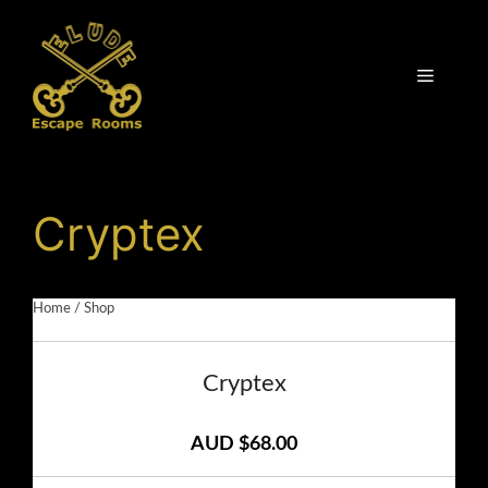
Skip
to
content
Menu
Cryptex
Home
/
Shop
Cryptex
AUD $68.00