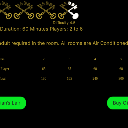
Difficulty 4.5
Duration: 60 Minutes Players: 2 to 6
adult required in the room. All rooms are Air Conditioned
yers
2
3
4
5
 Player
65
65
60
60
Total
130
195
240
300
an’s Lair
Buy Gi