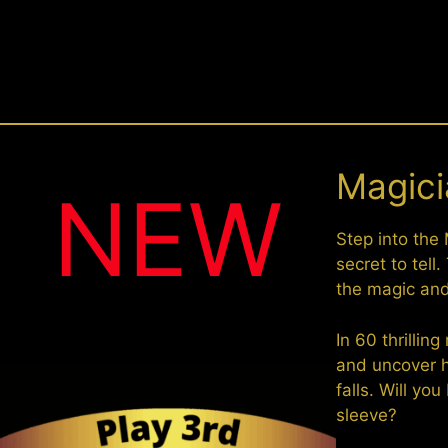
Magicia
NEW
Step into the 
secret to tell
the magic and 
In 60 thrillin
and uncover h
falls. Will y
sleeve?