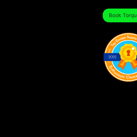
Book Torqu