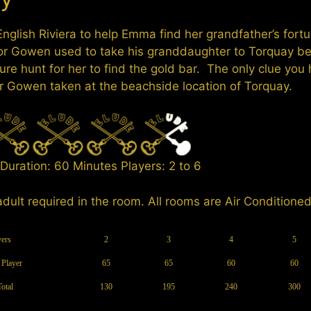
 English Riviera to help Emma find her grandfather’s for
or Gowen used to take his granddaughter to Torquay b
ure hunt for her to find the gold bar. The only clue you 
r Gowen taken at the beachside location of Torquay.
Duration: 60 Minutes Players: 2 to 6
adult required in the room. All rooms are Air Conditioned
yers
2
3
4
5
 Player
65
65
60
60
Total
130
195
240
300