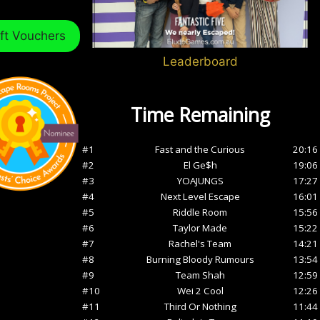
ft Vouchers
Leaderboard