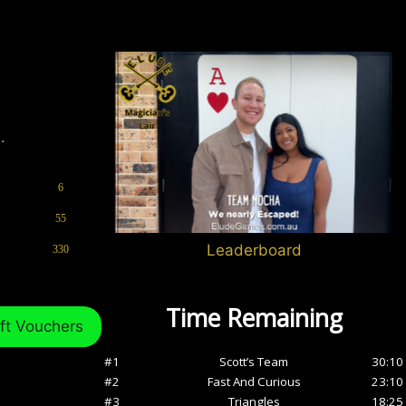
.
6
55
Leaderboard
330
ft Vouchers