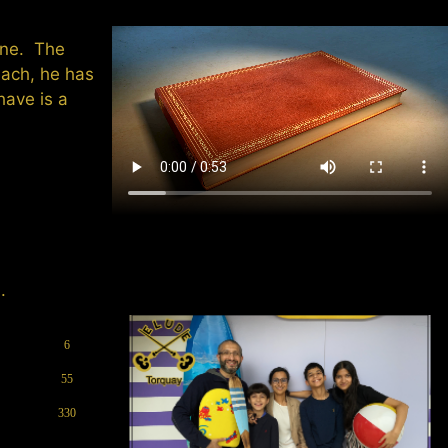
tune. The
each, he has
have is a
.
6
55
330