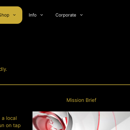
Shop
Info
Corporate
dly.
Mission Brief
 a local
un on tap