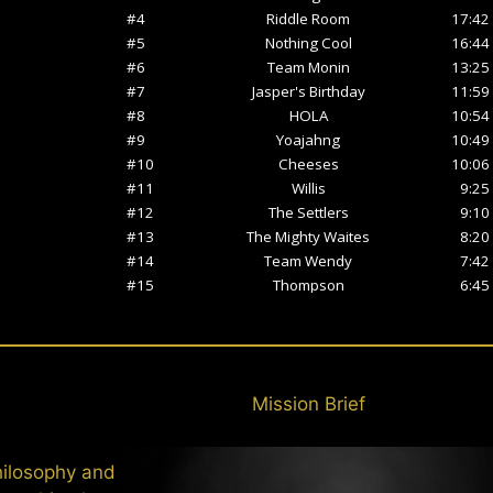
Mission Brief
hilosophy and