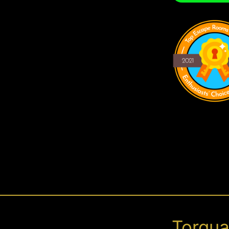
Torqu