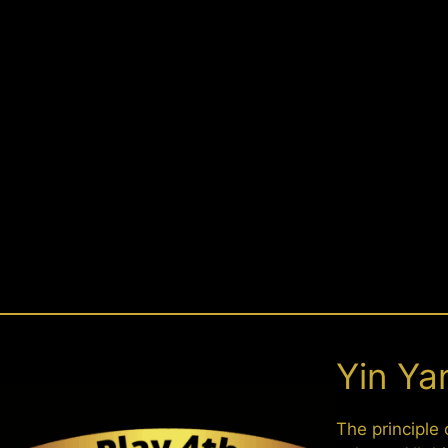
Yin Ya
The principle