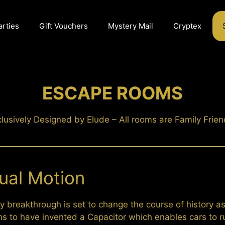
arties
Gift Vouchers
Mystery Mail
Cryptex
ESCAPE ROOMS
lusively Designed by Elude – All rooms are Family Frien
ual Motion
y breakthrough is set to change the course of history as
ms to have invented a Capacitor which enables cars to r