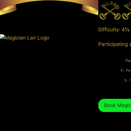
Difficulty: 4
½
Participating 
Pla
$ – Per
$ – 
Book Magici