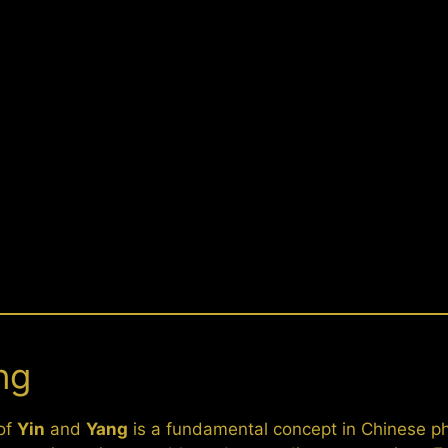
ng
 of
Yin
and
Yang
is a fundamental concept in Chinese p