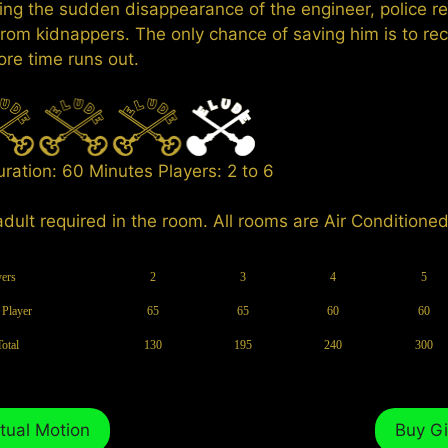
ing the sudden disappearance of the engineer, police r
rom kidnappers. The only chance of saving him is to re
ore time runs out.
Duration: 60 Minutes Players: 2 to 6
adult required in the room. All rooms are Air Conditioned
yers
2
3
4
5
 Player
65
65
60
60
Total
130
195
240
300
tual Motion
Buy Gi