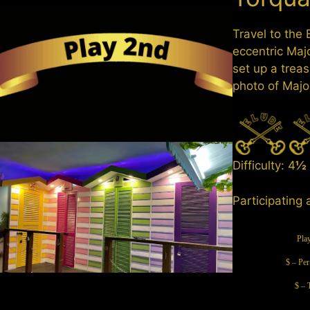
Travel to the
eccentric Maj
set up a treas
photo of Majo
Difficulty: 4
½
Participating 
Pla
$ – Per
$ – 