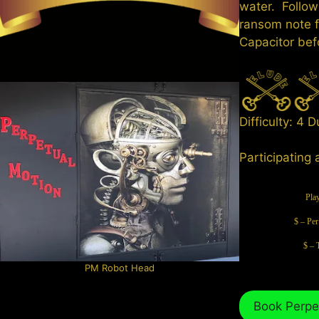
water. Follow
ransom note f
Capacitor bef
Difficulty: 4 
Participating 
Pla
$ – Per
$ – 
PM Robot Head
Book Perpe