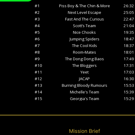
Mission Brief