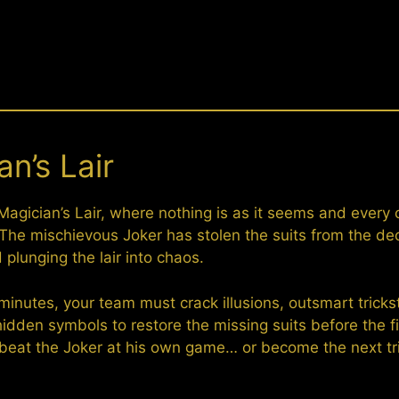
n’s Lair
Magician’s Lair, where nothing is as it seems and every 
. The mischievous Joker has stolen the suits from the de
plunging the lair into chaos.
g minutes, your team must crack illusions, outsmart tricks
idden symbols to restore the missing suits before the fi
ou beat the Joker at his own game… or become the next tr