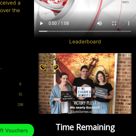
eceived a
cover the
Leaderboard
.
6
55
330
ft Vouchers