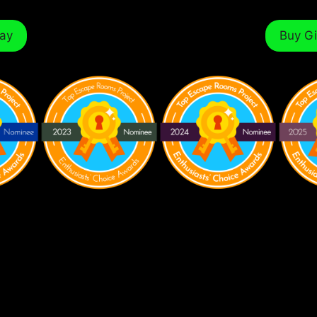
ay
Buy Gi