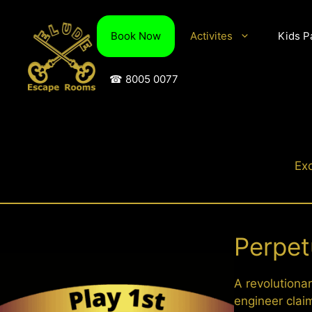
Skip
to
Book Now
Activites
Kids P
content
☎ 8005 0077
Exc
Perpet
A revolutionar
engineer clai