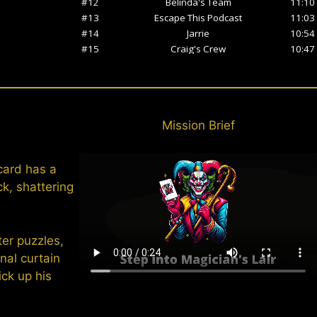
Mission Brief
card has a
ck, shattering
ter puzzles,
nal curtain
ick up his