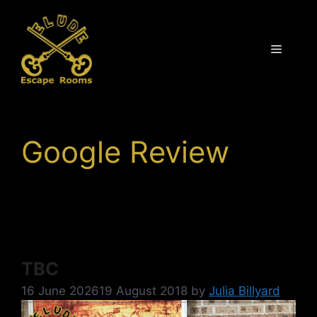
Skip
to
content
Menu
Google Review
TBC
16 June 2026
19 August 2018
by
Julia Billyard