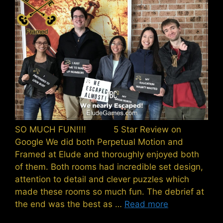
SO MUCH FUN!!!! 5 Star Review on
Google We did both Perpetual Motion and
Framed at Elude and thoroughly enjoyed both
of them. Both rooms had incredible set design,
attention to detail and clever puzzles which
made these rooms so much fun. The debrief at
the end was the best as …
Read more