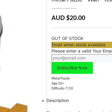
AUD $20.00
OUT OF STOCK
Email when stock available
Please enter a valid Your Emai
Metal Puzzle
Age 10+
Difficulty 7/10
Description