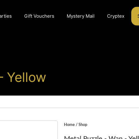
arties
Gift Vouchers
Mystery Mail
Cryptex
– Yellow
Home
/
Shop
Metal Puzzle - Wan - Yel