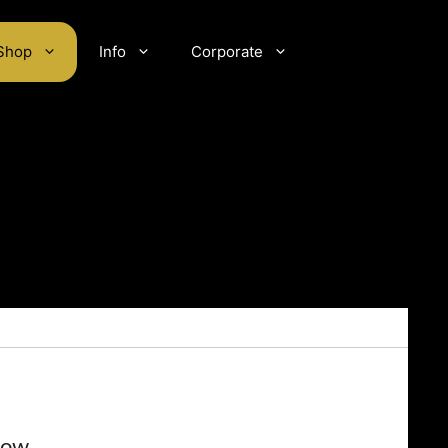
Shop
Info
Corporate
low