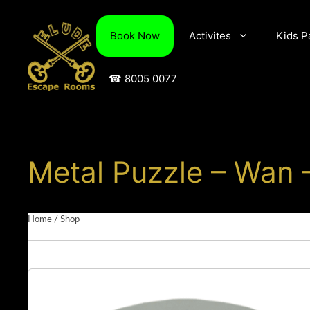
Skip
to
Book Now
Activites
Kids P
content
☎ 8005 0077
Metal Puzzle – Wan 
Home
/
Shop