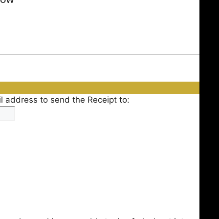
l address to send the Receipt to: