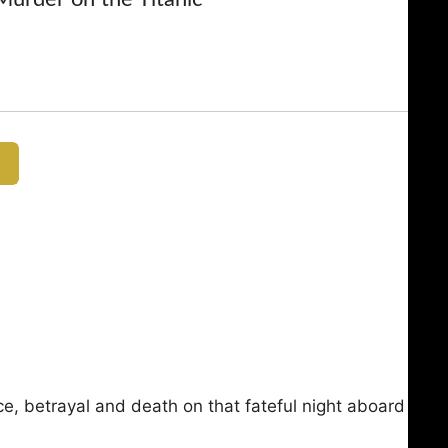
e, betrayal and death on that fateful night aboard