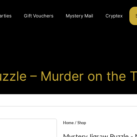
arties
Gift Vouchers
Mystery Mail
Cryptex
zzle – Murder on the T
Home
/
Shop
Mystery Jigsaw Puzzle - 