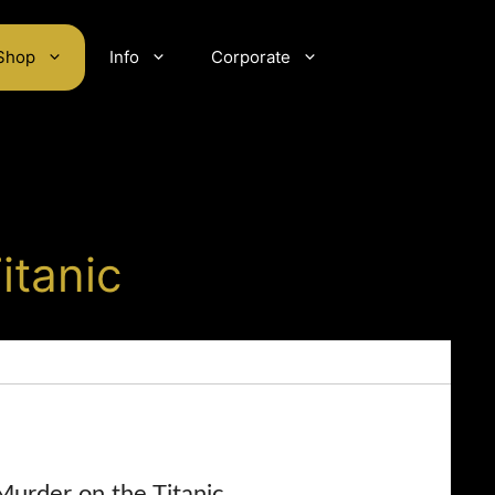
Shop
Info
Corporate
itanic
Murder on the Titanic