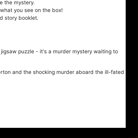
e the mystery.
 what you see on the box!
d story booklet.
a jigsaw puzzle - it's a murder mystery waiting to
rton and the shocking murder aboard the ill-fated