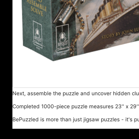
Next, assemble the puzzle and uncover hidden clue
Completed 1000-piece puzzle measures 23'' x 29''; 
BePuzzled is more than just jigsaw puzzles - it's p