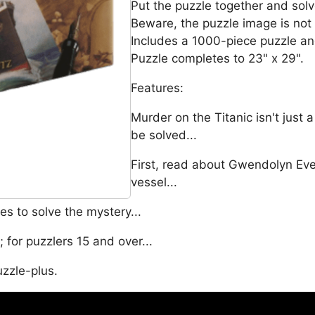
Put the puzzle together and solv
Beware, the puzzle image is not
Includes a 1000-piece puzzle an
Puzzle completes to 23" x 29".
Features:
Murder on the Titanic isn't just 
be solved...
First, read about Gwendolyn Eve
vessel...
s to solve the mystery...
for puzzlers 15 and over...
uzzle-plus.