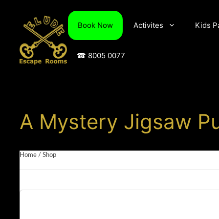
Skip
to
Book Now
Activites
Kids P
content
☎ 8005 0077
A Mystery Jigsaw Pu
Home
/
Shop