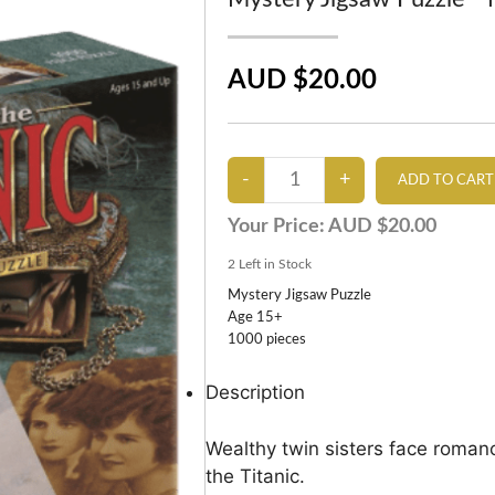
AUD $20.00
Your Price:
AUD $20.00
2
Left in Stock
Mystery Jigsaw Puzzle
Age 15+
1000 pieces
Description
Wealthy twin sisters face romanc
the Titanic.