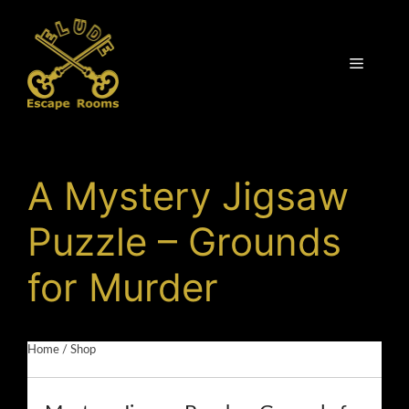
Skip
to
content
Menu
A Mystery Jigsaw
Puzzle – Grounds
for Murder
Home
/
Shop