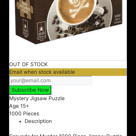
OUT OF STOCK
Email when stock available
Mystery Jigsaw Puzzle
Age 15+
1000 Pieces
Description