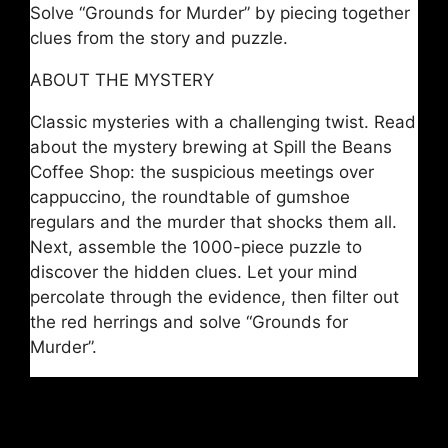
Solve “Grounds for Murder” by piecing together
clues from the story and puzzle.
ABOUT THE MYSTERY
Classic mysteries with a challenging twist. Read
about the mystery brewing at Spill the Beans
Coffee Shop: the suspicious meetings over
cappuccino, the roundtable of gumshoe
regulars and the murder that shocks them all.
Next, assemble the 1000-piece puzzle to
discover the hidden clues. Let your mind
percolate through the evidence, then filter out
the red herrings and solve “Grounds for
Murder”.