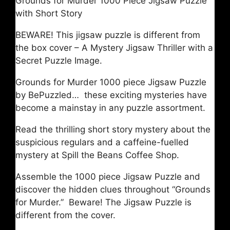
Grounds for Murder 1000 Piece Jigsaw Puzzle
with Short Story
BEWARE! This jigsaw puzzle is different from
the box cover – A Mystery Jigsaw Thriller with a
Secret Puzzle Image.
Grounds for Murder 1000 piece Jigsaw Puzzle
by BePuzzled… these exciting mysteries have
become a mainstay in any puzzle assortment.
Read the thrilling short story mystery about the
suspicious regulars and a caffeine-fuelled
mystery at Spill the Beans Coffee Shop.
Assemble the 1000 piece Jigsaw Puzzle and
discover the hidden clues throughout “Grounds
for Murder.” Beware! The Jigsaw Puzzle is
different from the cover.