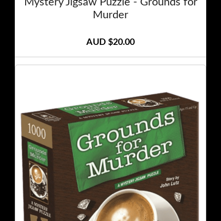
Mystery Jigsaw Puzzle - Grounds for
Murder
AUD $20.00