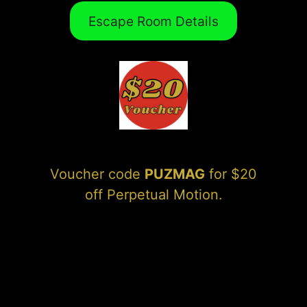
Escape Room Details
Voucher code
PUZMAG
for $20
off Perpetual Motion.