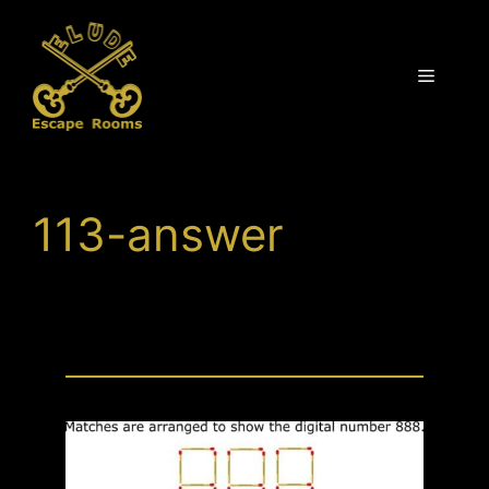
Skip
to
content
Menu
113-answer