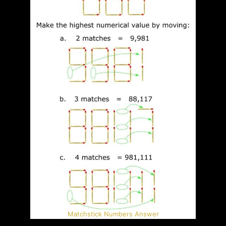
Matchstick Numbers Answer