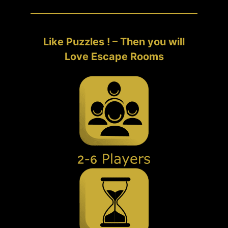
Like Puzzles ! – Then you will
Love Escape Rooms