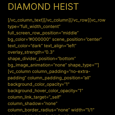
DIAMOND HEIST
[/vc_column_text][/vc_column][/vc_row][vc_row
type=”full_width_content”
full_screen_row_position=”middle”
bg_color=”#000000″ scene_position=”center”
text_color=”dark” text_align=”left”
overlay_strength=”0.3″
shape_divider_position=”bottom”
bg_image_animation=”none” shape_type=””]
[vc_column column_padding=”no-extra-
padding” column_padding_position=”all”
background_color_opacity=”1″
background_hover_color_opacity=”1″
column_link_target=”_self”
column_shadow=”none”
column_border_radius=”none” width=”1/1″