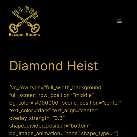
Skip
to
content
Menu
Diamond Heist
[vc_row type=”full_width_background”
full_screen_row_position=”middle”
bg_color=”#000000″ scene_position=”center”
text_color=”dark” text_align=”center”
overlay_strength=”0.3″
shape_divider_position=”bottom”
bg_image_animation=”none” shape_type=””]