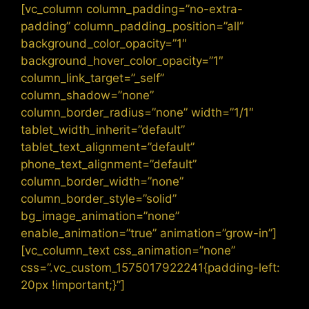
[vc_column column_padding=”no-extra-
padding” column_padding_position=”all”
background_color_opacity=”1″
background_hover_color_opacity=”1″
column_link_target=”_self”
column_shadow=”none”
column_border_radius=”none” width=”1/1″
tablet_width_inherit=”default”
tablet_text_alignment=”default”
phone_text_alignment=”default”
column_border_width=”none”
column_border_style=”solid”
bg_image_animation=”none”
enable_animation=”true” animation=”grow-in”]
[vc_column_text css_animation=”none”
css=”.vc_custom_1575017922241{padding-left:
20px !important;}”]