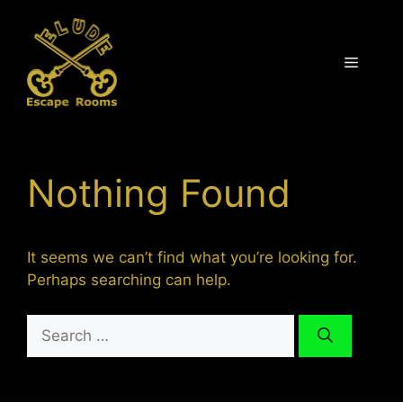
Skip
to
content
Menu
Nothing Found
It seems we can’t find what you’re looking for.
Perhaps searching can help.
Search
for: