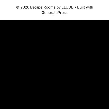
© 2026 Escape Rooms by ELUDE
• Built with
GeneratePress