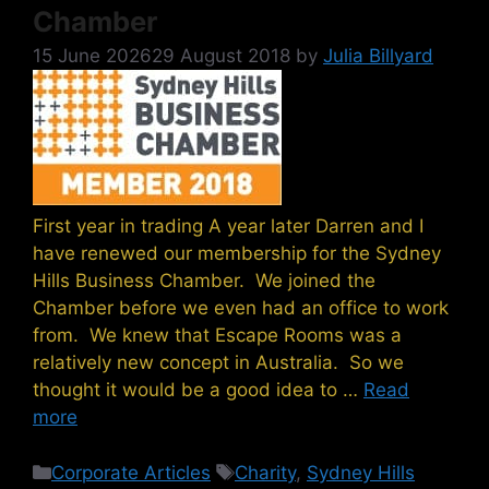
Chamber
15 June 2026
29 August 2018
by
Julia Billyard
First year in trading A year later Darren and I
have renewed our membership for the Sydney
Hills Business Chamber. We joined the
Chamber before we even had an office to work
from. We knew that Escape Rooms was a
relatively new concept in Australia. So we
thought it would be a good idea to …
Read
more
Categories
Tags
Corporate Articles
Charity
,
Sydney Hills