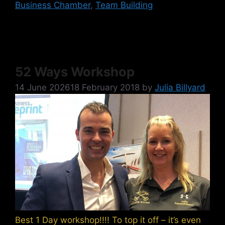
Business Chamber
,
Team Building
52 Ways Workshop
14 June 2026
18 February 2018
by
Julia Billyard
Best 1 Day workshop!!!! To top it off – it’s even