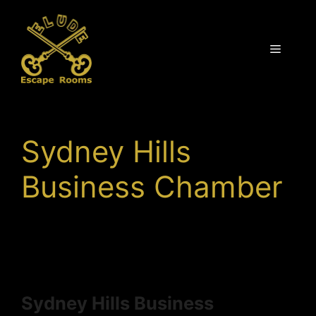
Skip
to
content
Menu
Sydney Hills
Business Chamber
Sydney Hills Business