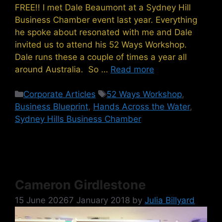
FREE!! I met Dale Beaumont at a Sydney Hill
Business Chamber event last year. Everything
he spoke about resonated with me and Dale
invited us to attend his 52 Ways Workshop.
Dale runs these a couple of times a year all
around Australia. So …
Read more
Categories
Tags
Corporate Articles
52 Ways Workshop
,
Business Blueprint
,
Hands Across the Water
,
Sydney Hills Business Chamber
Cameron Girdlestone
15 June 2026
7 January 2018
by
Julia Billyard