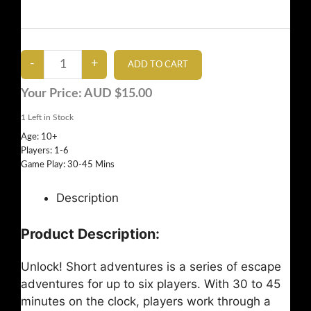
Your Price:
AUD $15.00
1
Left in Stock
Age: 10+
Players: 1-6
Game Play: 30-45 Mins
Description
Product Description:
Unlock! Short adventures is a series of escape
adventures for up to six players. With 30 to 45
minutes on the clock, players work through a