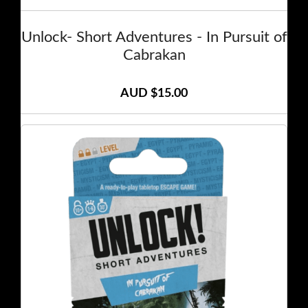
Unlock- Short Adventures - In Pursuit of
Cabrakan
AUD $15.00