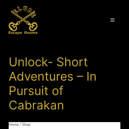
Skip
to
content
Menu
Unlock- Short
Adventures – In
Pursuit of
Cabrakan
Home
/
Shop