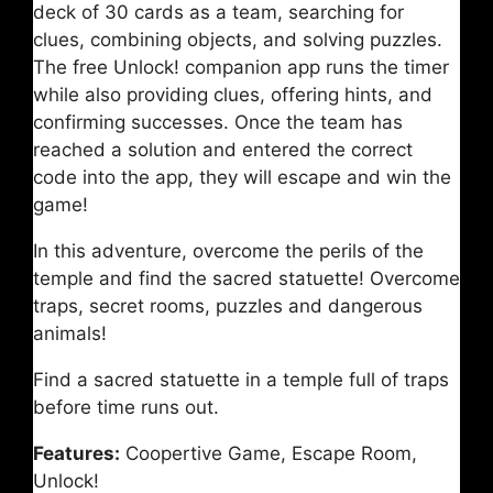
deck of 30 cards as a team, searching for
clues, combining objects, and solving puzzles.
The free Unlock! companion app runs the timer
while also providing clues, offering hints, and
confirming successes. Once the team has
reached a solution and entered the correct
code into the app, they will escape and win the
game!
In this adventure, overcome the perils of the
temple and find the sacred statuette! Overcome
traps, secret rooms, puzzles and dangerous
animals!
Find a sacred statuette in a temple full of traps
before time runs out.
Features:
Coopertive Game, Escape Room,
Unlock!