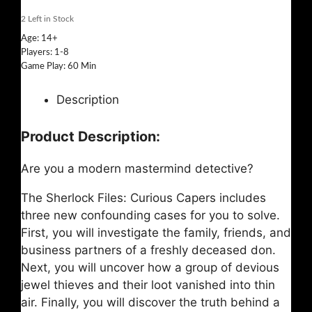
2
Left in Stock
Age: 14+
Players: 1-8
Game Play: 60 Min
Description
Product Description:
Are you a modern mastermind detective?
The Sherlock Files: Curious Capers includes
three new confounding cases for you to solve.
First, you will investigate the family, friends, and
business partners of a freshly deceased don.
Next, you will uncover how a group of devious
jewel thieves and their loot vanished into thin
air. Finally, you will discover the truth behind a