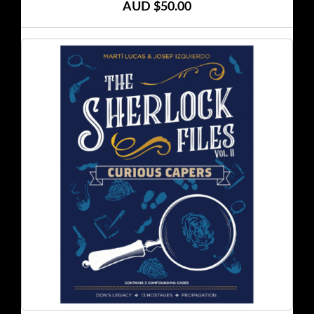
AUD $50.00