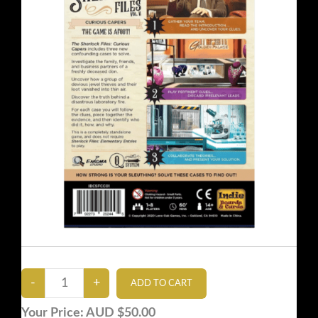
Your Price:
AUD $50.00