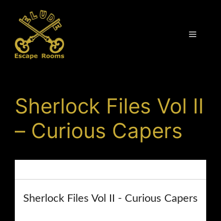
Skip
to
content
Menu
Sherlock Files Vol II
– Curious Capers
Home
/
Shop
Sherlock Files Vol II - Curious Capers