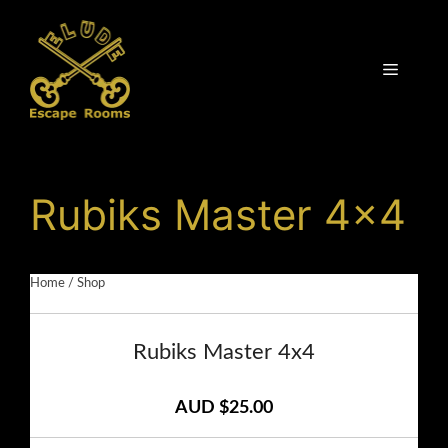
Skip
to
content
Menu
Rubiks Master 4×4
Home
/
Shop
Rubiks Master 4x4
AUD $25.00