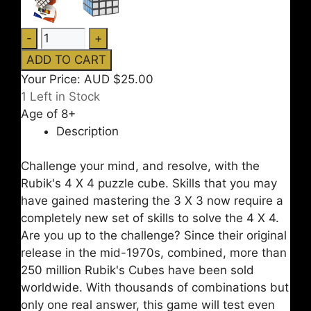
Your Price:
AUD $25.00
1
Left in Stock
Age of 8+
Description
Challenge your mind, and resolve, with the
Rubik's 4 X 4 puzzle cube. Skills that you may
have gained mastering the 3 X 3 now require a
completely new set of skills to solve the 4 X 4.
Are you up to the challenge? Since their original
release in the mid-1970s, combined, more than
250 million Rubik's Cubes have been sold
worldwide. With thousands of combinations but
only one real answer, this game will test even