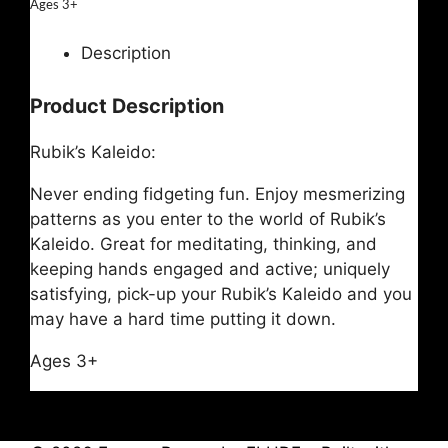
Ages 3+
Description
Product Description
Rubik’s Kaleido:
Never ending fidgeting fun. Enjoy mesmerizing
patterns as you enter to the world of Rubik’s
Kaleido. Great for meditating, thinking, and
keeping hands engaged and active; uniquely
satisfying, pick-up your Rubik’s Kaleido and you
may have a hard time putting it down.
Ages 3+