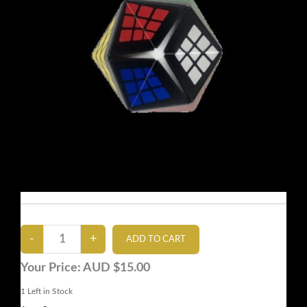
Your Price:
AUD $15.00
1
Left in Stock