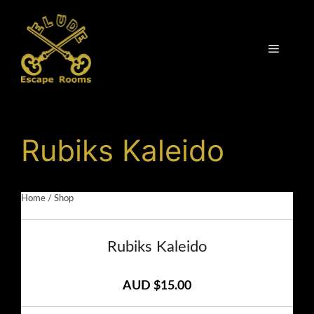
Skip
to
content
Menu
Rubiks Kaleido
Home
/
Shop
Rubiks Kaleido
AUD $15.00