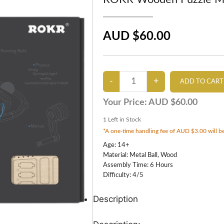
AUD $60.00
Your Price:
AUD $60.00
1
Left in Stock
*A one-time handling fee of AUD $3.00 will be
Age: 14+
Material: Metal Ball, Wood
Assembly Time: 6 Hours
Difficulty: 4/5
Description