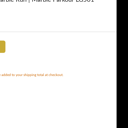
 added to your shipping total at checkout.