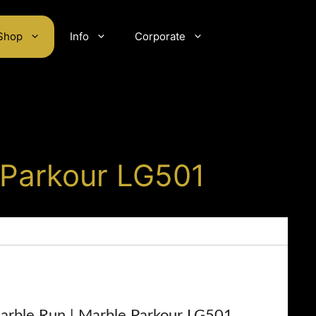
Shop
Info
Corporate
 Parkour LG501
rble Run | Marble Parkour LG501