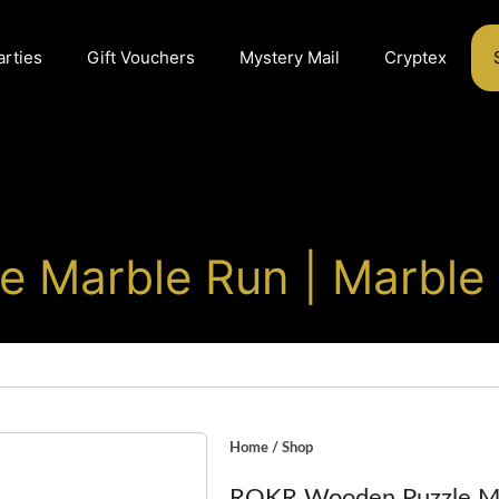
arties
Gift Vouchers
Mystery Mail
Cryptex
 Marble Run | Marble
Home
/
Shop
ROKR Wooden Puzzle Ma