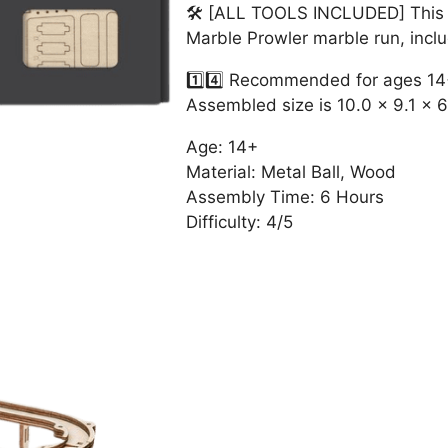
🛠 [ALL TOOLS INCLUDED] This ki
Marble Prowler marble run, inc
1️⃣4️⃣ Recommended for ages 1
Assembled size is 10.0 x 9.1 x 6
Age: 14+
Material: Metal Ball, Wood
Assembly Time: 6 Hours
Difficulty: 4/5