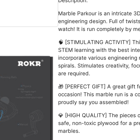
Description:
Marble Parkour is an intricate 
engineering design. Full of twists,
watch! It is run completely by m
🧠 [STIMULATING ACTIVITY] This i
STEM learning with the best inte
incorporate various engineerin
spirals. Stimulates creativity, fo
are required.
🎁 [PERFECT GIFT] A great gift f
occasion! This marble run is a c
proudly say you assembled!
💎 [HIGH QUALITY] The pieces of
safe, non-toxic plywood for a pr
marbles.