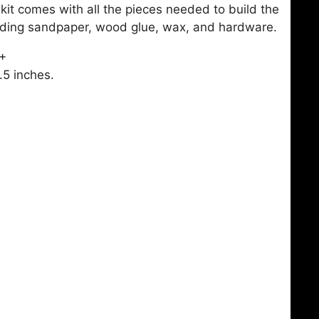
t comes with all the pieces needed to build the
luding sandpaper, wood glue, wax, and hardware.
4+
.5 inches.