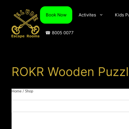
Skip
to
Book Now
Activites
Kids P
content
☎ 8005 0077
ROKR Wooden Puzzle
Home
/
Shop