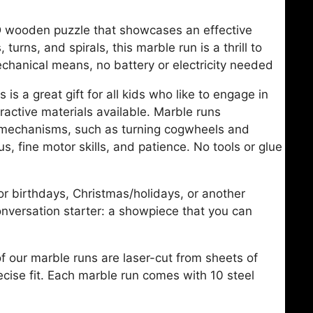
3D wooden puzzle that showcases an effective
 turns, and spirals, this marble run is a thrill to
echanical means, no battery or electricity needed
s a great gift for all kids who like to engage in
ractive materials available. Marble runs
g mechanisms, such as turning cogwheels and
cus, fine motor skills, and patience. No tools or glue
or birthdays, Christmas/holidays, or another
onversation starter: a showpiece that you can
 our marble runs are laser-cut from sheets of
ecise fit. Each marble run comes with 10 steel