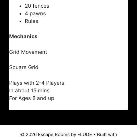
20 fences
4 pawns
Rules
Mechanics
Grid Movement
Square Grid
Plays with 2-4 Players
In about 15 mins
For Ages 8 and up
© 2026 Escape Rooms by ELUDE
• Built with