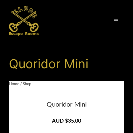
Skip
to
content
Menu
Quoridor Mini
Home
/
Shop
Quoridor Mini
AUD $35.00