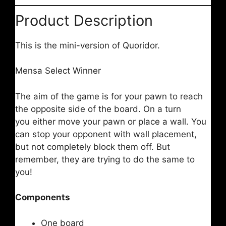
Product Description
This is the mini-version of Quoridor.
Mensa Select Winner
The aim of the game is for your pawn to reach
the opposite side of the board. On a turn
you either move your pawn or place a wall. You
can stop your opponent with wall placement,
but not completely block them off. But
remember, they are trying to do the same to
you!
Components
One board