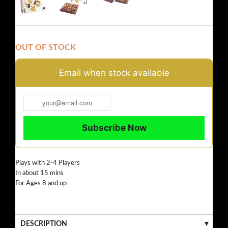
OUT OF STOCK
Email when stock available
Plays with 2-4 Players
In about 15 mins
For Ages 8 and up
DESCRIPTION