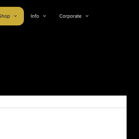
Shop
Info
Corporate