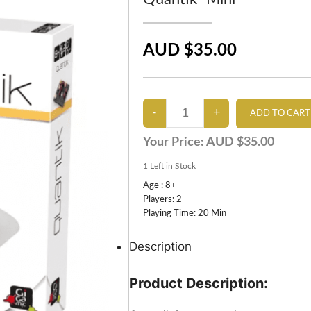
AUD $35.00
Your Price:
AUD $35.00
1
Left in Stock
Age : 8+
Players: 2
Playing Time: 20 Min
Description
Product Description: