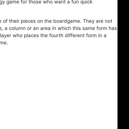
tegy game for those who want a fun quick
ne of their pieces on the boardgame. They are not
ne, a column or an area in which this same form has
layer who places the fourth different form in a
ame.