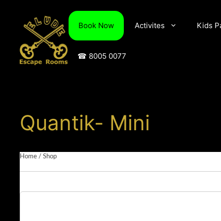
Skip
to
Book Now
Activites
Kids P
content
☎ 8005 0077
Quantik- Mini
Home
/
Shop