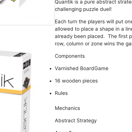
Quantik is a pure abstract stra
challenging puzzle duel!
Each turn the players will put o
allowed to place a shape in a li
already been placed. The first p
row, column or zone wins the g
Components
Varnished BoardGame
16 wooden pieces
Rules
Mechanics
Abstract Strategy