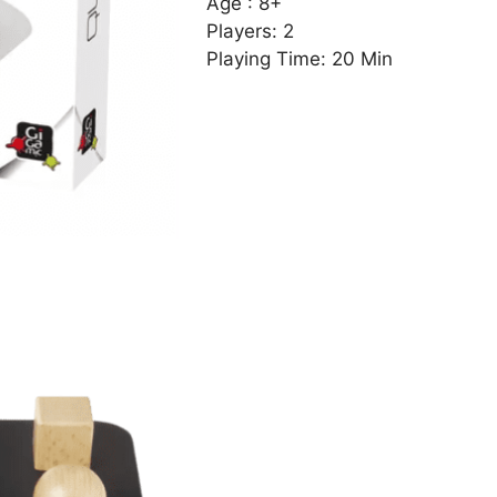
Age : 8+
Players: 2
Playing Time: 20 Min