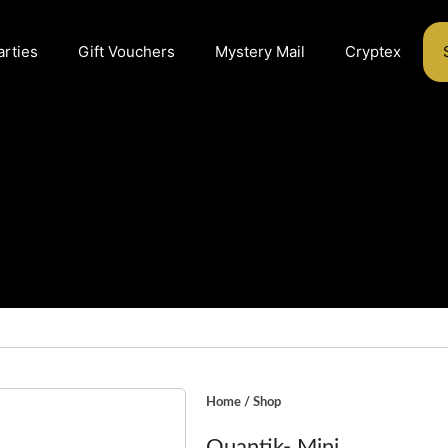
arties
Gift Vouchers
Mystery Mail
Cryptex
Home
/
Shop
Quantik- Mini