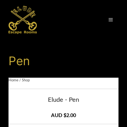
Skip
to
content
Menu
Pen
Home
/
Shop
Elude - Pen
AUD $2.00