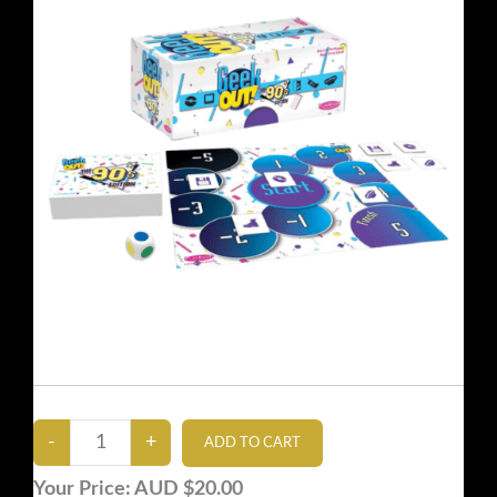
Your Price:
AUD $20.00