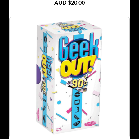
AUD $20.00