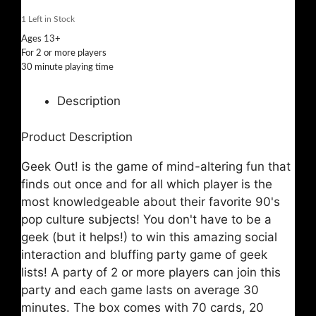
1
Left in Stock
Ages 13+
For 2 or more players
30 minute playing time
Description
Product Description
Geek Out! is the game of mind-altering fun that
finds out once and for all which player is the
most knowledgeable about their favorite 90's
pop culture subjects! You don't have to be a
geek (but it helps!) to win this amazing social
interaction and bluffing party game of geek
lists! A party of 2 or more players can join this
party and each game lasts on average 30
minutes. The box comes with 70 cards, 20