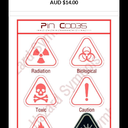
AUD $14.00