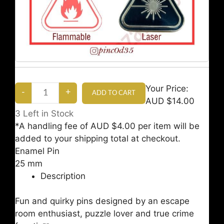
Your Price:
AUD $14.00
3
Left in Stock
*A handling fee of AUD $4.00 per item will be
added to your shipping total at checkout.
Enamel Pin
25 mm
Description
Fun and quirky pins designed by an escape
room enthusiast, puzzle lover and true crime