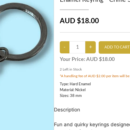
AUD $18.00
Your Price:
AUD $18.00
2
Left in Stock
*A handling fee of AUD $2.00 per item will be
Type: Hard Enamel
Material: Nickel
Sizes: 38 mm
Description
Fun and quirky keyrings designe