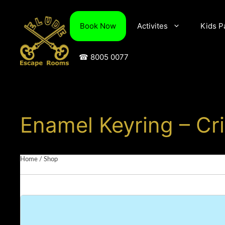
Skip
to
Book Now
Activites
Kids P
content
☎ 8005 0077
Enamel Keyring – C
Home
/
Shop