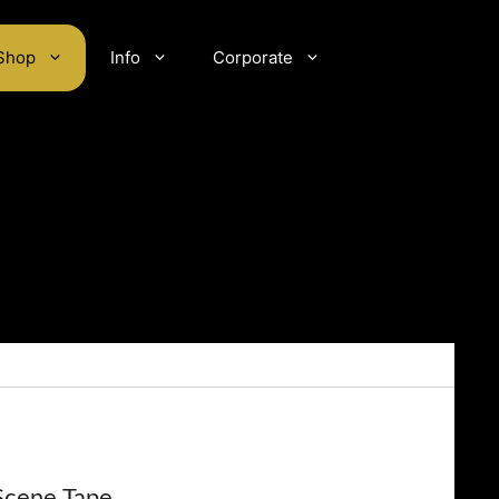
Shop
Info
Corporate
Scene Tape