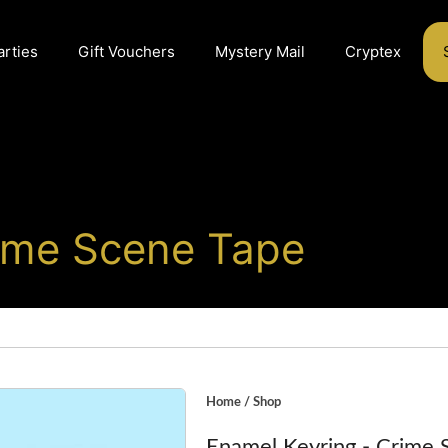
arties
Gift Vouchers
Mystery Mail
Cryptex
rime Scene Tape
Home
/
Shop
Enamel Keyring - Crime 