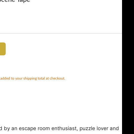
 added to your shipping total at checkout.
d by an escape room enthusiast, puzzle lover and