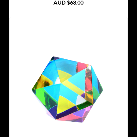
AUD $68.00