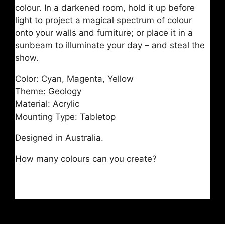
colour. In a darkened room, hold it up before
light to project a magical spectrum of colour
onto your walls and furniture; or place it in a
sunbeam to illuminate your day – and steal the
show.
Color: Cyan, Magenta, Yellow
Theme: Geology
Material: Acrylic
Mounting Type: Tabletop
Designed in Australia.
How many colours can you create?