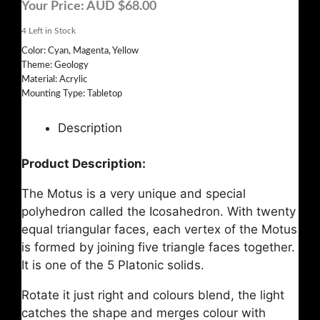
Your Price:
AUD $68.00
4
Left in Stock
Color: Cyan, Magenta, Yellow
Theme: Geology
Material: Acrylic
Mounting Type: Tabletop
Description
Product Description:
The Motus is a very unique and special
polyhedron called the Icosahedron. With twenty
equal triangular faces, each vertex of the Motus
is formed by joining five triangle faces together.
It is one of the 5 Platonic solids.
Rotate it just right and colours blend, the light
catches the shape and merges colour with