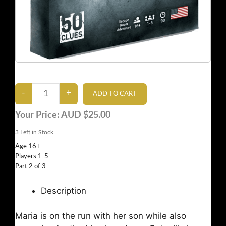
Your Price:
AUD $25.00
3
Left in Stock
Age 16+
Players 1-5
Part 2 of 3
Description
Maria is on the run with her son while also