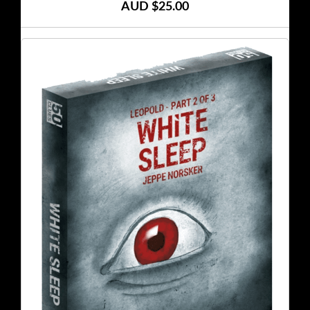
AUD $25.00