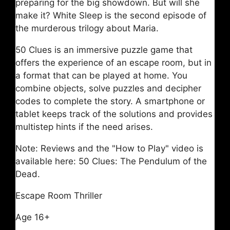
preparing for the big showdown. But will she
make it? White Sleep is the second episode of
the murderous trilogy about Maria.
50 Clues is an immersive puzzle game that
offers the experience of an escape room, but in
a format that can be played at home. You
combine objects, solve puzzles and decipher
codes to complete the story. A smartphone or
tablet keeps track of the solutions and provides
multistep hints if the need arises.
Note: Reviews and the "How to Play" video is
available here: 50 Clues: The Pendulum of the
Dead.
Escape Room Thriller
Age 16+