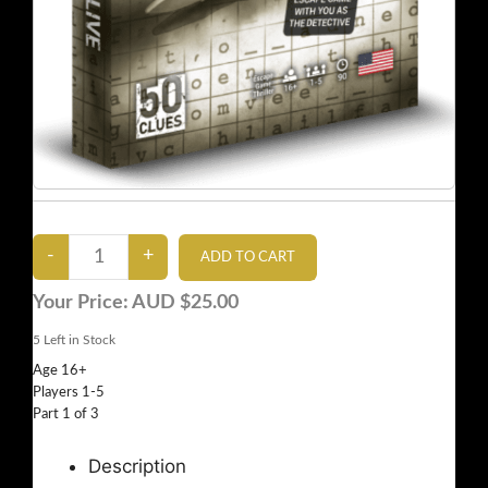
Your Price:
AUD $25.00
5
Left in Stock
Age 16+
Players 1-5
Part 1 of 3
Description