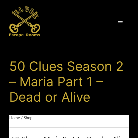
Skip
to
content
Menu
50 Clues Season 2
– Maria Part 1 –
Dead or Alive
Home
/
Shop