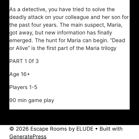
As a detective, you have tried to solve the
deadly attack on your colleague and her son for
the past four years. The main suspect, Maria,
got away, but new information has finally
emerged. The hunt for Maria can begin. ”Dead
or Alive” is the first part of the Maria trilogy
PART 1 0f 3
Age 16+
Players 1-5
90 min game play
© 2026 Escape Rooms by ELUDE
• Built with
GeneratePress