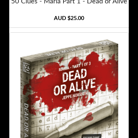
50 Clues - Maria Part 1 - Dead or Alive
AUD $25.00