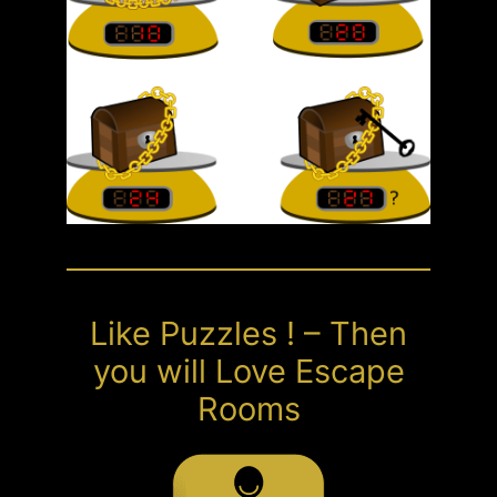
Like Puzzles ! – Then
you will Love Escape
Rooms