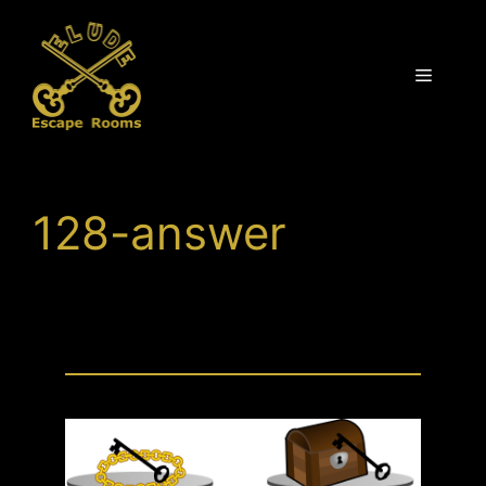
Skip
to
content
Menu
128-answer