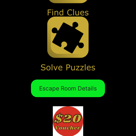
Escape Room Details