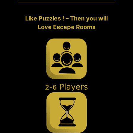
Like Puzzles ! – Then you will
Love Escape Rooms