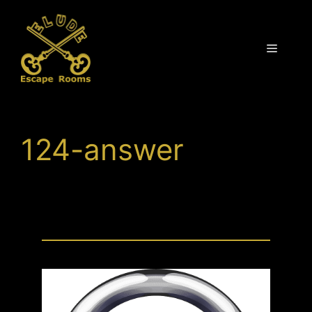
Skip
to
content
Menu
124-answer