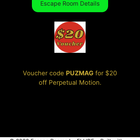
Escape Room Details
Voucher code
PUZMAG
for $20
off Perpetual Motion.