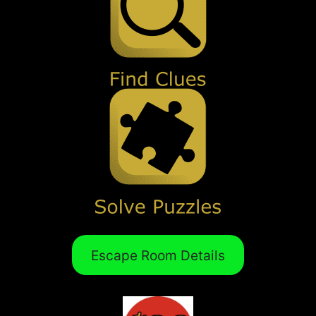
Escape Room Details