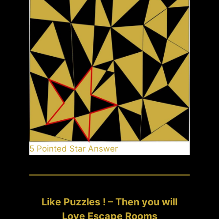
5 Pointed Star Answer
Like Puzzles ! – Then you will
Love Escape Rooms