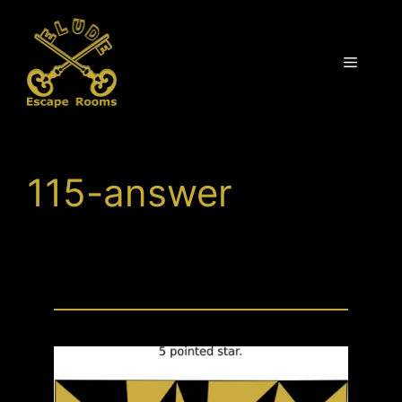
Skip
to
content
Menu
115-answer