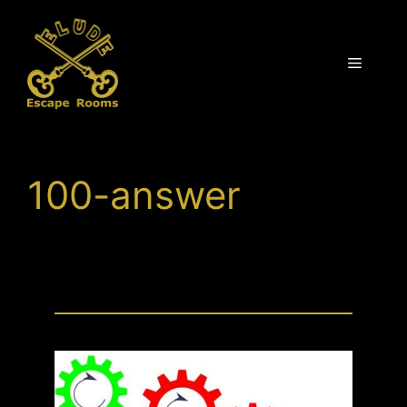
Skip
to
content
Menu
100-answer