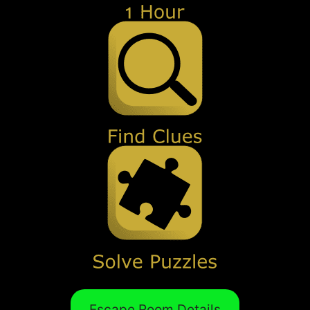
Escape Room Details