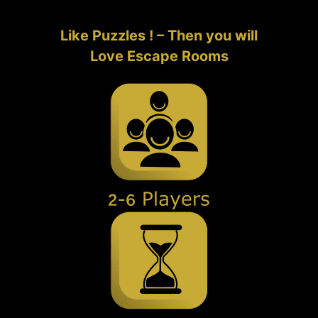
Like Puzzles ! – Then you will
Love Escape Rooms