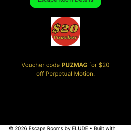
Voucher code
PUZMAG
for $20
off Perpetual Motion.
© 2026 Escape Rooms by ELUDE
• Built with