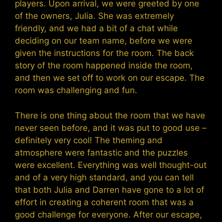
players. Upon arrival, we were greeted by one
of the owners, Julia. She was extremely
friendly, and we had a bit of a chat while
deciding on our team name, before we were
given the instructions for the room. The back
story of the room happened inside the room,
and then we set off to work on our escape. The
room was challenging and fun.
There is one thing about the room that we have
never seen before, and it was put to good use –
definitely very cool! The theming and
atmosphere were fantastic and the puzzles
were excellent. Everything was well thought-out
and of a very high standard, and you can tell
that both Julia and Darren have gone to a lot of
effort in creating a coherent room that was a
good challenge for everyone. After our escape,