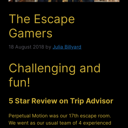
The Escape
Gamers
18 August 2018
by
Julia Billyard
Challenging and
fun!
5 Star Review on Trip Advisor
Perpetual Motion was our 17th escape room.
We went as our usual team of 4 experienced