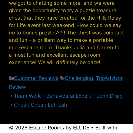
we got to chatting some more, and we were
given the opportunity to try a puzzle treasure
chest that they have created for the Hills Relay
for Life event last weekend. How could we say
no to bonus puzzles??!! The chest was compact
and fun – a brilliant way to make a portable
mini-escape room. Thanks Julia and Darren for
a most fun and excellent escape room
experience! We will definitely be back!!
Categories
Tags
Customer Reviews
Challenging
,
TripAdvisor
Review
Team Work – Behavioural Expert – John Drury
Cheap Cheap Lah Lah
© 2026 Escape Rooms by ELUDE
• Built with