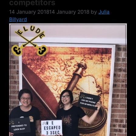
competitors
14 January 2018
14 January 2018
by
Julia
Billyard