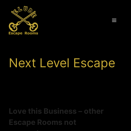
Skip
to
content
Menu
Next Level Escape
Love this Business – other
Escape Rooms not