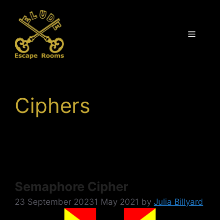
Skip
to
content
Menu
Ciphers
Semaphore Cipher
23 September 2023
1 May 2021
by
Julia Billyard