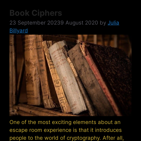
Book Ciphers
23 September 2023
9 August 2020
by
Julia
Billyard
One of the most exciting elements about an
escape room experience is that it introduces
people to the world of cryptography. After all,