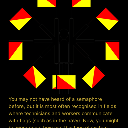
You may not have heard of a semaphore
before, but it is most often recognised in fields
where technicians and workers communicate
with flags (such as in the navy). Now, you might
be wondering, how can this type of system