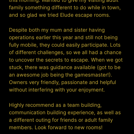
family something different to do while in town,
and so glad we tried Elude escape rooms.
Despite both my mum and sister having
operations earlier this year and still not being
fully mobile, they could easily participate. Lots
of different challenges, so we all had a chance
to uncover the secrets to escape. When we got
stuck, there was guidance available (got to be
an awesome job being the gamesmaster!).
Owners very friendly, passionate and helpful
without interfering with your enjoyment.
Highly recommend as a team building,
communication building experience, as well as
a different outing for friends or adult family
members. Look forward to new rooms!