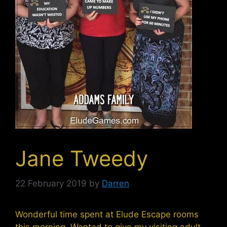
Jane Tweedy
22 February 2019
by
Darren
Wonderful time spent at Elude Escape rooms
this morning. Wanted to give my visiting adult