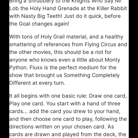
Bring a Shrubbery to the Knights Who Say Ni!
Lob the Holy Hand Grenade at the Killer Rabbit
with Nasty Big Teeth! Just do it quick, before
the Goal changes again!
With tons of Holy Grail material, and a healthy
smattering of references from Flying Circus and
the other movies, this should be a riot for
anyone who knows even a little about Monty
Python. Fluxx is the perfect medium for the
show that brought us Something Completely
Different at every turn.
It all begins with one basic rule: Draw one card,
Play one card. You start with a hand of three
cards... add the card you drew to your hand,
and then choose one card to play, following the
directions written on your chosen card. As
cards are drawn and played from the deck, the