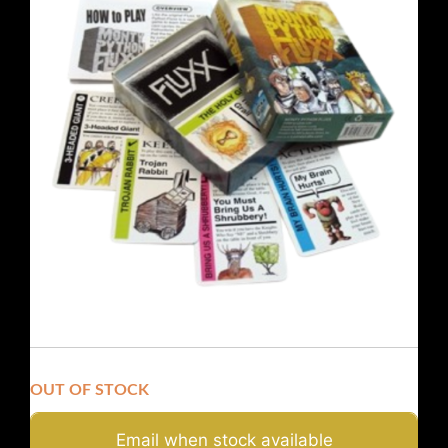
OUT OF STOCK
Email when stock available