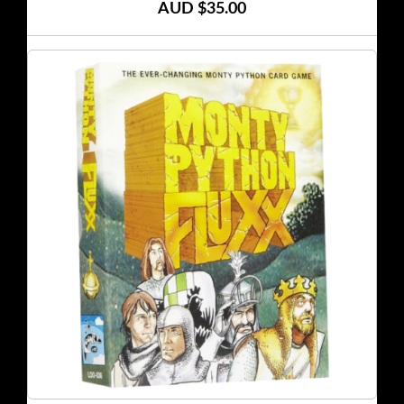
AUD $35.00