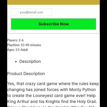
Players: 2-6
Playtime: 10-40 minutes
Ages: 13-Adult
Description
Product Description
Yes, that crazy card game where the rules keep
changing has joined forces with Monty Python
to create the Looneyest card game ever! Help
King Arthur and his Knights find the Holy Grail.