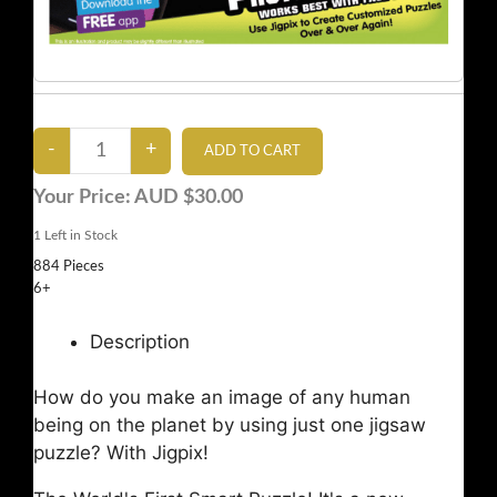
Your Price:
AUD $30.00
1
Left in Stock
884 Pieces
6+
Description
How do you make an image of any human
being on the planet by using just one jigsaw
puzzle? With Jigpix!