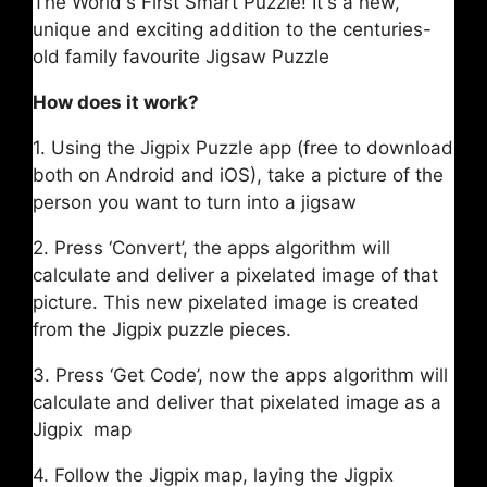
The World's First Smart Puzzle! It's a new,
unique and exciting addition to the centuries-
old family favourite Jigsaw Puzzle
How does it work?
1. Using the Jigpix Puzzle app (free to download
both on Android and iOS), take a picture of the
person you want to turn into a jigsaw
2. Press ‘Convert’, the apps algorithm will
calculate and deliver a pixelated image of that
picture. This new pixelated image is created
from the Jigpix puzzle pieces.
3. Press ‘Get Code’, now the apps algorithm will
calculate and deliver that pixelated image as a
Jigpix map
4. Follow the Jigpix map, laying the Jigpix