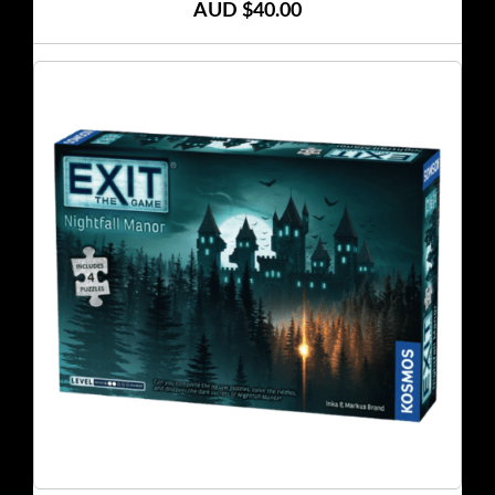
AUD $40.00