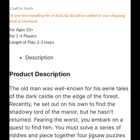
2
Left in Stock
*A one-time handling fee of AUD $2.00 will be added to your shipping
total at checkout.
For Ages 10+
For 1-4 Players
Length of Play: 2-3 hours
Description
Product Description
The old man was well-known for his eerie tales
of the dark castle on the edge of the forest.
Recently, he set out on his own to find the
shadowy lord of the manor, but he hasn't
returned. Fearing the worst, you embark on a
quest to find him. You must solve a series of
riddles and piece together four jigsaw puzzles