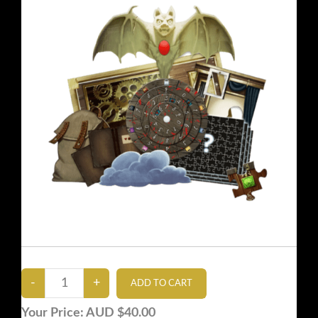
Your Price:
AUD $40.00