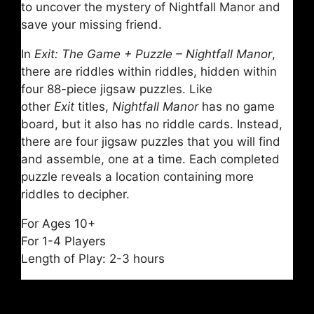
to uncover the mystery of Nightfall Manor and
save your missing friend.
In
Exit: The Game + Puzzle – Nightfall Manor
,
there are riddles within riddles, hidden within
four 88-piece jigsaw puzzles. Like
other
Exit
titles,
Nightfall Manor
has no game
board, but it also has no riddle cards. Instead,
there are four jigsaw puzzles that you will find
and assemble, one at a time. Each completed
puzzle reveals a location containing more
riddles to decipher.
For Ages 10+
For 1-4 Players
Length of Play: 2-3 hours