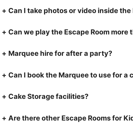
+
Can I take photos or video inside t
+
Can we play the Escape Room more 
+
Marquee hire for after a party?
+
Can I book the Marquee to use for a 
+
Cake Storage facilities?
+
Are there other Escape Rooms for Ki