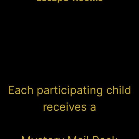
Each participating child
receives a