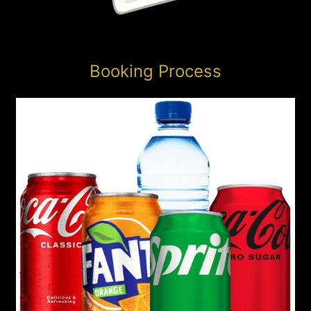
Booking Process