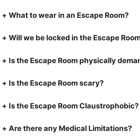
+
What to wear in an Escape Room?
+
Will we be locked in the Escape Roo
+
Is the Escape Room physically dema
+
Is the Escape Room scary?
+
Is the Escape Room Claustrophobic?
+
Are there any Medical Limitations?