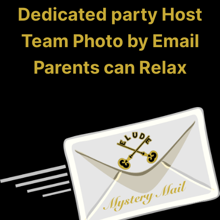
Dedicated party Host
Team Photo by Email
Parents can Relax