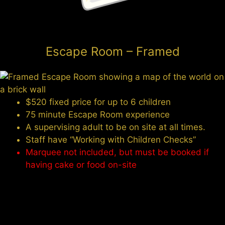
Escape Room – Framed
$520 fixed price for up to 6 children
75 minute Escape Room experience
A supervising adult to be on site at all times.
Staff have “Working with Children Checks”
Marquee not included, but must be booked if
having cake or food on-site