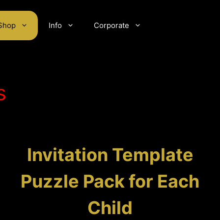
Shop
Info
Corporate
s
Invitation Template
Puzzle Pack for Each
Child