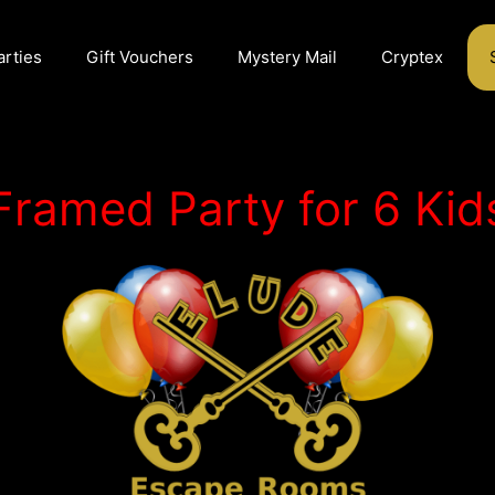
arties
Gift Vouchers
Mystery Mail
Cryptex
Framed Party for 6 Kid