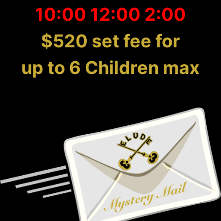
10:00 12:00 2:00
$520 set fee for
up to 6 Children max