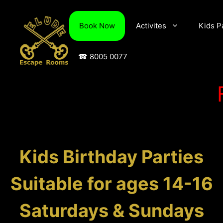
Skip
to
Book Now
Activites
Kids P
content
☎ 8005 0077
Kids Birthday Parties
Suitable for ages 14-16
Saturdays & Sundays