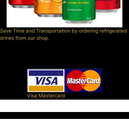
Save Time and Transportation by ordering refrigerated
drinks from our shop.
Visa Mastercard