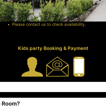
Please contact us to check availability.
Kids party Booking & Payment
e Room?