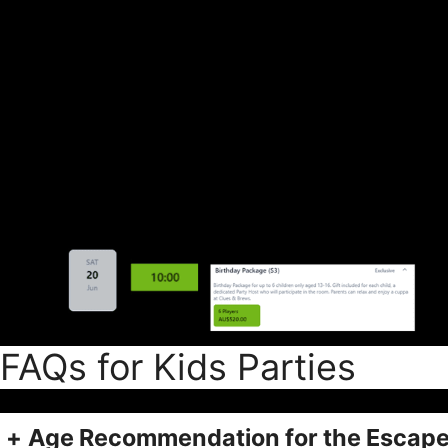
FAQs for Kids Parties
+
Age Recommendation for the Escap