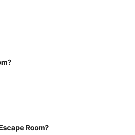
oom?
e Escape Room?