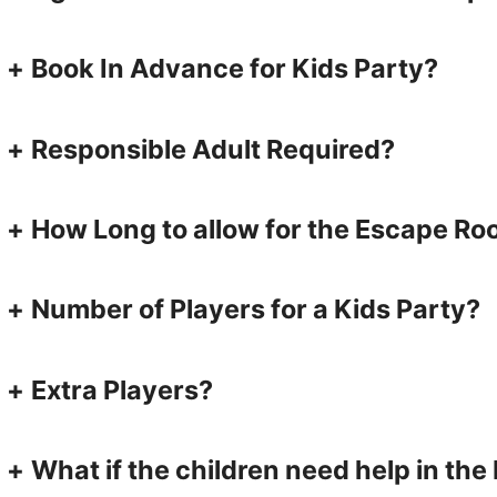
+
Book In Advance for Kids Party?
+
Responsible Adult Required?
+
How Long to allow for the Escape R
+
Number of Players for a Kids Party?
+
Extra Players?
+
What if the children need help in th