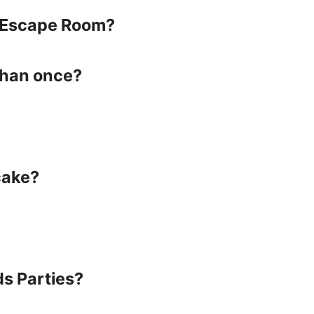
he Escape Room?
than once?
cake?
ds Parties?