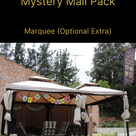
Mystery Mail Pack
Marquee (Optional Extra)